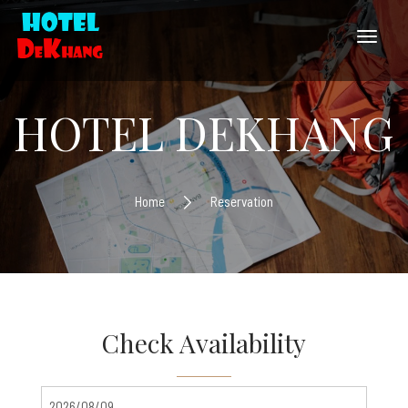
HOTEL DEKHANG
Home
Reservation
Check Availability