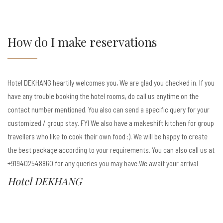
How do I make reservations
Hotel DEKHANG heartily welcomes you, We are glad you checked in. If you
have any trouble booking the hotel rooms, do call us anytime on the
contact number mentioned. You also can send a specific query for your
customized / group stay. FYI We also have a makeshift kitchen for group
travellers who like to cook their own food :). We will be happy to create
the best package according to your requirements. You can also call us at
+919402548860 for any queries you may have.We await your arrival
Hotel DEKHANG