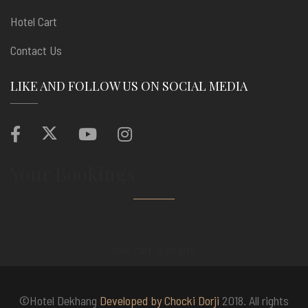
Hotel Cart
Contact Us
LIKE AND FOLLOW US ON SOCIAL MEDIA
Your Bookings
Your cart is empty.
©Hotel Dekhang
Developed by Chocki Dorji
2018. All rights