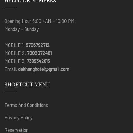
HELPLINE NUMBERS
Opening Hour 6:00 +AM – 10:00 PM
Monday – Sunday
MOBILE 1.
9706792712
MOBILE 2.
7002072461
MOBILE 3.
7399342816
Email.
dekhanghotel@gmail.com
SHORTCUT MENU
Terms And Conditions
Privacy Policy
Reservation