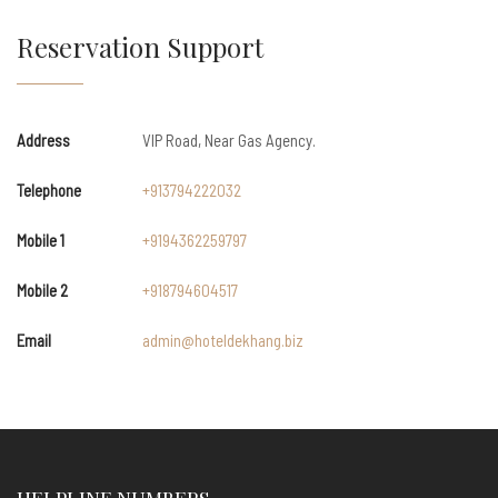
Reservation Support
Address
VIP Road, Near Gas Agency.
Telephone
+913794222032
Mobile 1
+9194362259797
Mobile 2
+918794604517
Email
admin@hoteldekhang.biz