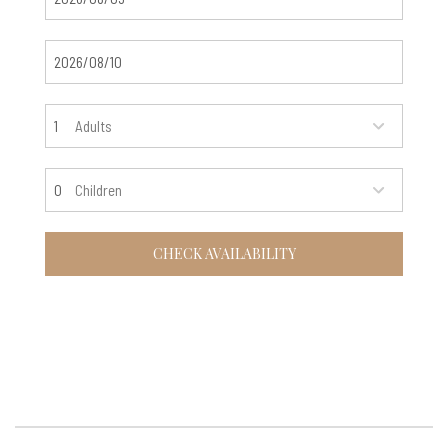
Adults
Children
CHECK AVAILABILITY