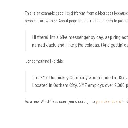
This is an example page. It’s different from a blog post because 
people start with an About page that introduces them to potentia
Hi there! I’m a bike messenger by day, aspiring act
named Jack, and I like piña coladas. (And gettin’ ca
…or something like this:
The XYZ Doohickey Company was founded in 1971, an
Located in Gotham City, XYZ employs over 2,000 
As a new WordPress user, you should go to
your dashboard
to d