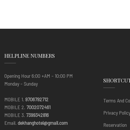
HELPLINE NUMBERS
Opening Hour 6:00 +AM – 10:00 PM
SHORTCU
Monday – Sunday
MOBILE 1.
9706792712
Terms And Co
MOBILE 2.
7002072461
Privacy Polic
MOBILE 3.
7399342816
Email.
dekhanghotel@gmail.com
Reservation