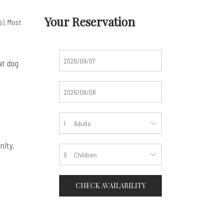
Your Reservation
s). Most
at dog
Adults
nity.
Children
CHECK AVAILABILITY