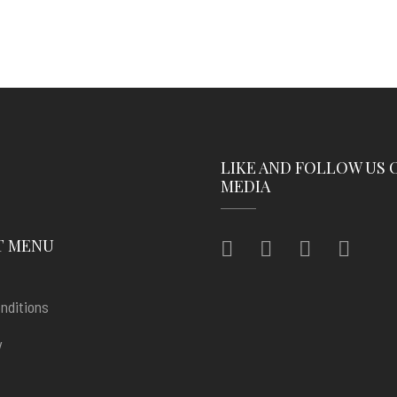
LIKE AND FOLLOW US 
MEDIA
T MENU
nditions
y