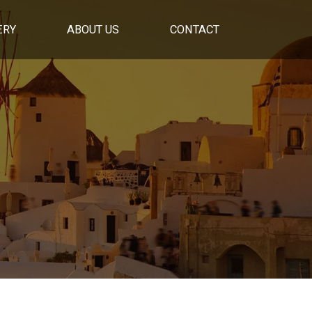
ERY
ABOUT US
CONTACT