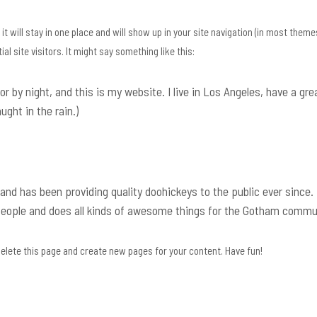
it will stay in one place and will show up in your site navigation (in most theme
l site visitors. It might say something like this:
or by night, and this is my website. I live in Los Angeles, have a gre
ught in the rain.)
d has been providing quality doohickeys to the public ever since.
people and does all kinds of awesome things for the Gotham commu
elete this page and create new pages for your content. Have fun!