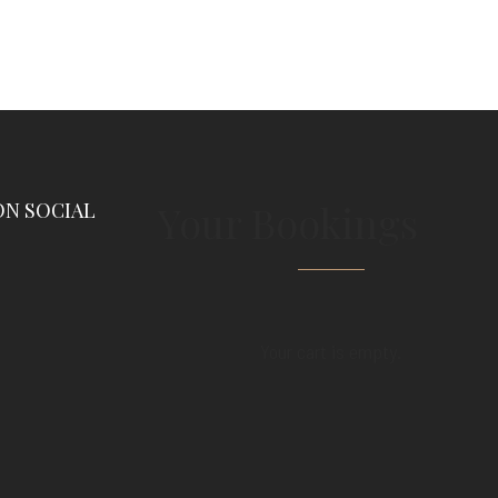
Your Bookings
ON SOCIAL
Your cart is empty.