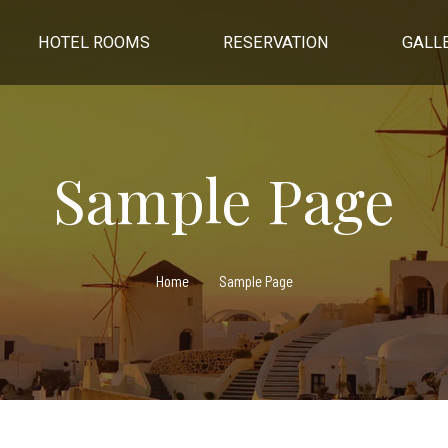
HOTEL ROOMS
RESERVATION
GALL
Sample Page
Home
Sample Page