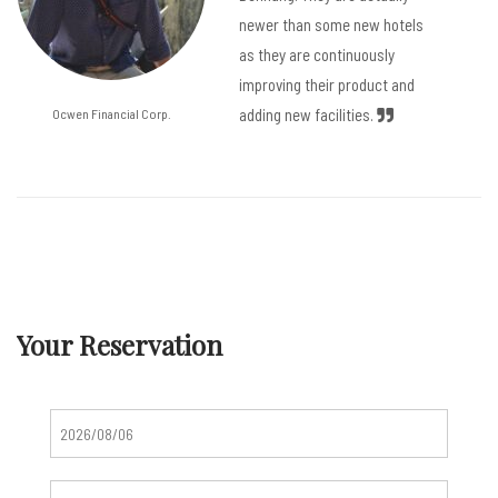
newer than some new hotels
as they are continuously
improving their product and
adding new facilities.
Ocwen Financial Corp.
Your Reservation