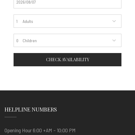
Adults
Children
CHECK AVAILABILITY
HELPLINE NUMBERS
Opening Hour 6:00 +AM – 10:00 PM