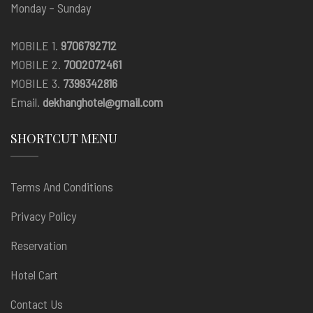
Monday – Sunday
MOBILE 1.
9706792712
MOBILE 2.
7002072461
MOBILE 3.
7399342816
Email.
dekhanghotel@gmail.com
SHORTCUT MENU
Terms And Conditions
Privacy Policy
Reservation
Hotel Cart
Contact Us