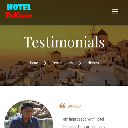
Testimonials
Home
Testimonials
Micheal
Micheal
I am impressed with Hotel
Dekhang. They are actually