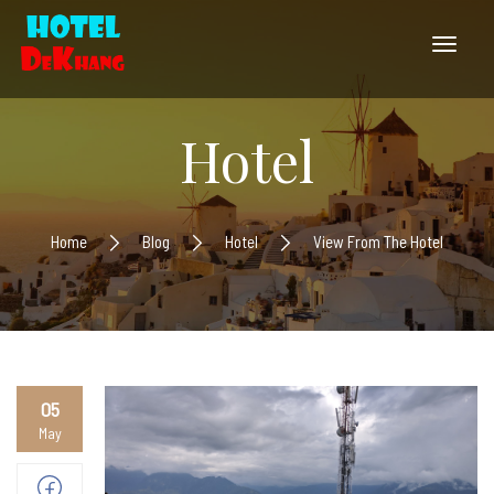
Hotel
Home
Blog
Hotel
View From The Hotel
05
May