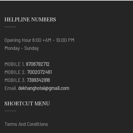
HELPLINE NUMBERS
Opening Hour 6:00 +AM – 10:00 PM
Monday – Sunday
MOBILE 1.
9706792712
MOBILE 2.
7002072461
MOBILE 3.
7399342816
Email.
dekhanghotel@gmail.com
SHORTCUT MENU
Terms And Conditions