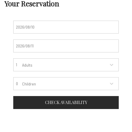
Your Reservation
Adults
Children
CHECK AVAILABILITY