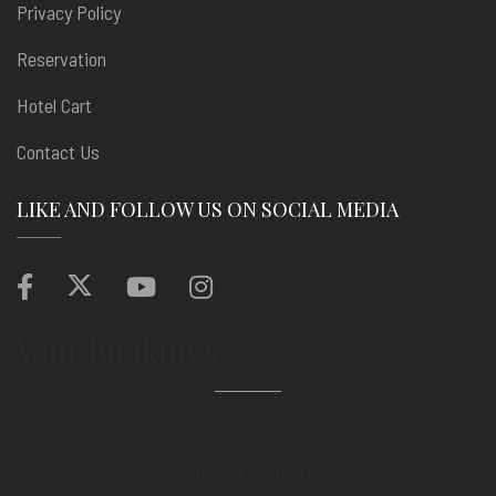
Privacy Policy
Reservation
Hotel Cart
Contact Us
LIKE AND FOLLOW US ON SOCIAL MEDIA
Your Bookings
Your cart is empty.