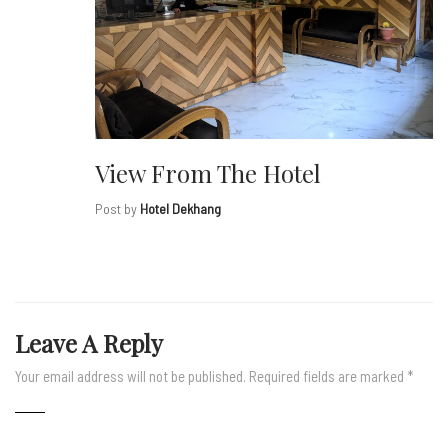
View From The Hotel
Post by
Hotel Dekhang
Leave A Reply
Your email address will not be published.
Required fields are marked
*