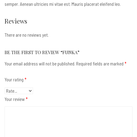
semper. Aenean ultricies mi vitae est. Mauris placerat eleifend leo.
Reviews
There are no reviews yet.
BE THE FIRST TO REVIEW “FUNKA”
Your email address will not be published.
Required fields are marked
*
Your rating
*
Your review
*