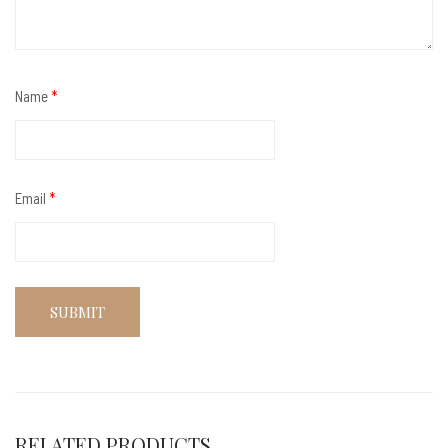
Name
*
Email
*
RELATED PRODUCTS