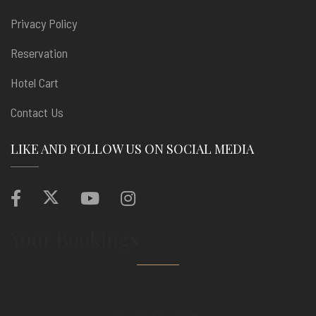
Privacy Policy
Reservation
Hotel Cart
Contact Us
LIKE AND FOLLOW US ON SOCIAL MEDIA
Your Bookings