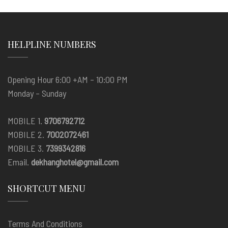
HELPLINE NUMBERS
Opening Hour 6:00 +AM – 10:00 PM
Monday – Sunday
MOBILE 1.
9706792712
MOBILE 2.
7002072461
MOBILE 3.
7399342816
Email.
dekhanghotel@gmail.com
SHORTCUT MENU
Terms And Conditions