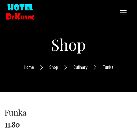
Shop
Home
Shop
Culinary
Funka
Funka
11.80