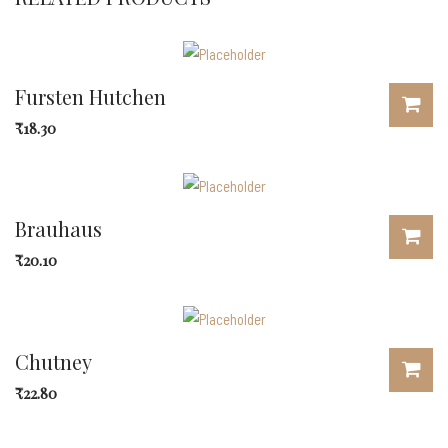
Fursten Hutchen
₹
18.30
Brauhaus
₹
20.10
Chutney
₹
22.80