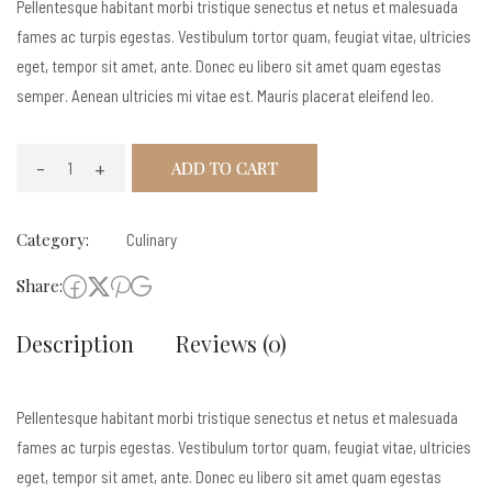
Pellentesque habitant morbi tristique senectus et netus et malesuada
fames ac turpis egestas. Vestibulum tortor quam, feugiat vitae, ultricies
eget, tempor sit amet, ante. Donec eu libero sit amet quam egestas
semper. Aenean ultricies mi vitae est. Mauris placerat eleifend leo.
-
+
ADD TO CART
Funka
quantity
Category:
Culinary
Share:
Description
Reviews (0)
Pellentesque habitant morbi tristique senectus et netus et malesuada
fames ac turpis egestas. Vestibulum tortor quam, feugiat vitae, ultricies
eget, tempor sit amet, ante. Donec eu libero sit amet quam egestas