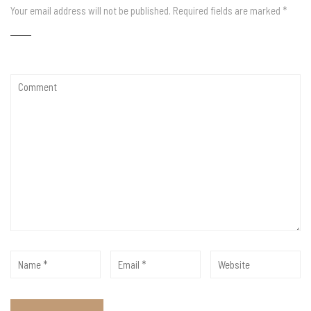
Your email address will not be published.
Required fields are marked
*