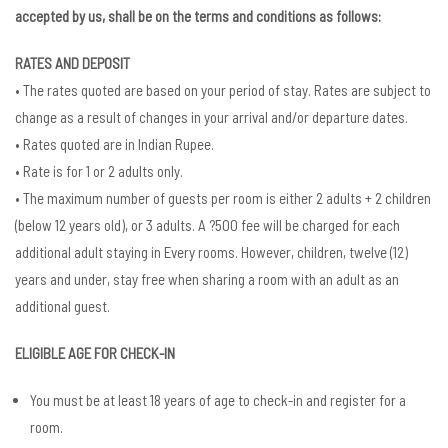
accepted by us, shall be on the terms and conditions as follows:
RATES AND DEPOSIT
• The rates quoted are based on your period of stay. Rates are subject to
change as a result of changes in your arrival and/or departure dates.
• Rates quoted are in Indian Rupee.
• Rate is for 1 or 2 adults only.
• The maximum number of guests per room is either 2 adults + 2 children
(below 12 years old), or 3 adults. A ?500 fee will be charged for each
additional adult staying in Every rooms. However, children, twelve (12)
years and under, stay free when sharing a room with an adult as an
additional guest.
ELIGIBLE AGE FOR CHECK-IN
You must be at least 18 years of age to check-in and register for a
room.