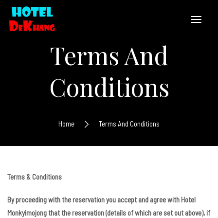
Terms And
Conditions
Home
Terms And Conditions
Terms & Conditions
By proceeding with the reservation you accept and agree with Hotel
Monkyimojong that the reservation (details of which are set out above), if