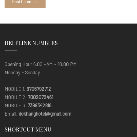
HELPLINE NUMBERS
Opening Hour 6:00 +AM – 10:00 PM
Monday – Sunday
MOBILE 1.
9706792712
MOBILE 2.
7002072461
MOBILE 3.
7399342816
Email.
dekhanghotel@gmail.com
SHORTCUT MENU