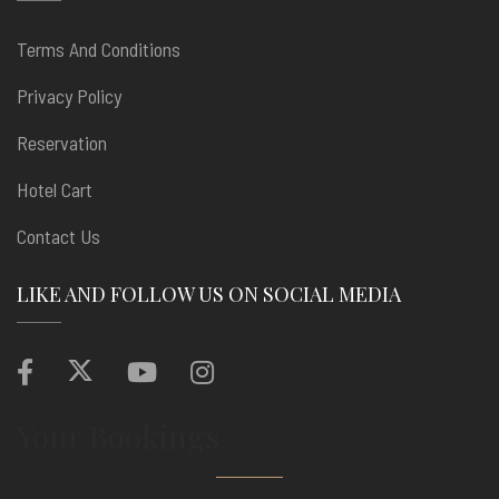
Terms And Conditions
Privacy Policy
Reservation
Hotel Cart
Contact Us
LIKE AND FOLLOW US ON SOCIAL MEDIA
Your Bookings