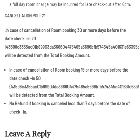
a full day room charge may be incurred for late check-out after 6pm.
CANCELLATION POLICY
.In case of cancellation of Room booking 30 or more days before the
date check –in 20
{43598c3355ac01b89903da368604475485a5696bfb574345a401631e63395d
will be detected from the Total Booking Amount.
In case of cancellation of Room booking 15 or more days before the
date check –in 50
{43598c3355ac01b89903da368604475485a5696bfb574345a401631e633
will be detected from the Total Booking Amount.
No Refund if booking is canceled less than 7 days before the date of
check –In.
Leave A Reply