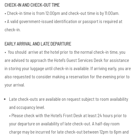
CHECK-IN AND CHECK-OUT TIME
• Check-in time is from 12:00pm and check-out time is by 11:00am.
• A valid government-issued identification or passport is required at
check-in.
EARLY ARRIVAL AND LATE DEPARTURE
• You should arrive at the hotel prior to the normal check-in time, you
are advised to approach the Hotel’s Guest Services Desk for assistance
in storing your luggage until check-in is available. If arriving early, you are
also requested to consider making a reservation for the evening prior to
your arrival.
Late check-outs are available on request subject to room availability
and occupancy level.
• Please check with the Hotel’s Front Desk at least 24 hours prior to
your departure on availability of late check-out. A half-day room
charge may be incurred for late check-out between 12pm to 6pm and